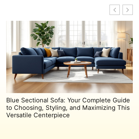
Blue Sectional Sofa: Your Complete Guide
to Choosing, Styling, and Maximizing This
Versatile Centerpiece