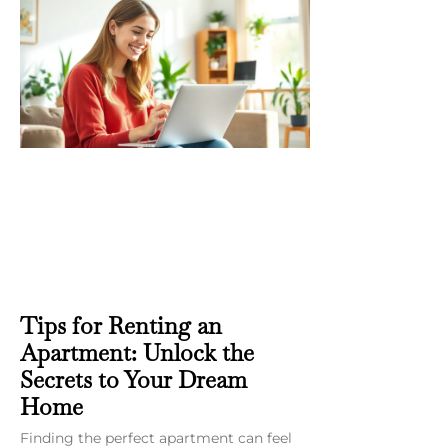
Tips for Renting an
Apartment: Unlock the
Secrets to Your Dream
Home
Finding the perfect apartment can feel