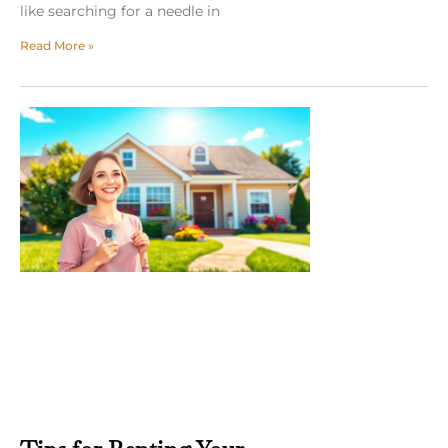
like searching for a needle in
Read More »