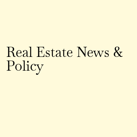
Real Estate News &
Policy