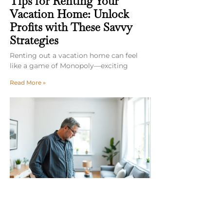
Tips for Renting Your
Vacation Home: Unlock
Profits with These Savvy
Strategies
Renting out a vacation home can feel
like a game of Monopoly—exciting
Read More »