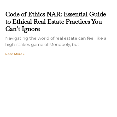
Code of Ethics NAR: Essential Guide
to Ethical Real Estate Practices You
Can’t Ignore
Navigating the world of real estate can feel like a
high-stakes game of Monopoly, but
Read More »