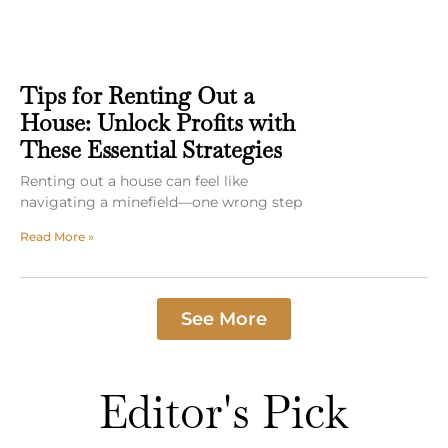
Tips for Renting Out a
House: Unlock Profits with
These Essential Strategies
Renting out a house can feel like
navigating a minefield—one wrong step
Read More »
See More
Editor's Pick