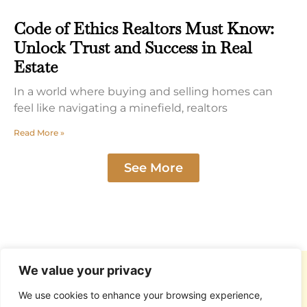
Code of Ethics Realtors Must Know:
Unlock Trust and Success in Real
Estate
In a world where buying and selling homes can
feel like navigating a minefield, realtors
Read More »
See More
We value your privacy
We use cookies to enhance your browsing experience,