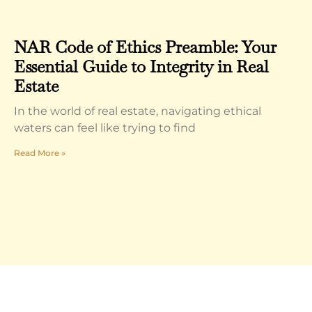
NAR Code of Ethics Preamble: Your
Essential Guide to Integrity in Real
Estate
In the world of real estate, navigating ethical
waters can feel like trying to find
Read More »