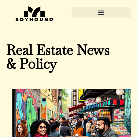
Real Estate News & Policy
Real Estate News
& Policy