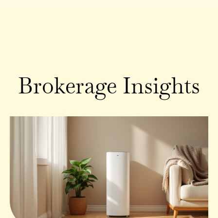
Brokerage Insights