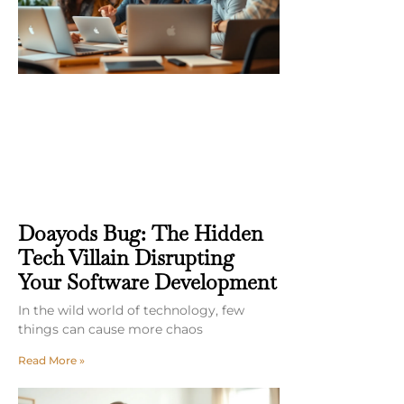
Doayods Bug: The Hidden
Tech Villain Disrupting
Your Software Development
In the wild world of technology, few
things can cause more chaos
Read More »