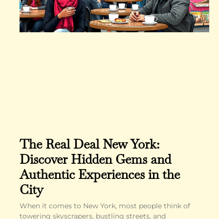
The Real Deal New York:
Discover Hidden Gems and
Authentic Experiences in the
City
When it comes to New York, most people think of
towering skyscrapers, bustling streets, and