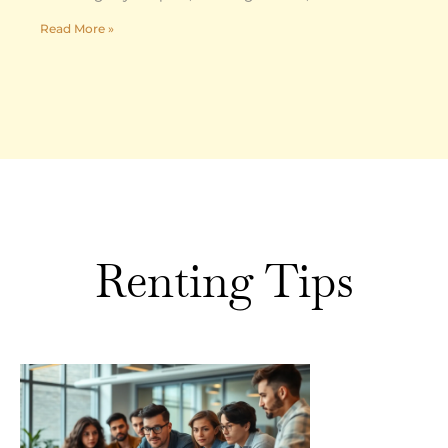
Read More »
Renting Tips